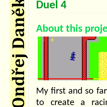
Duel 4
About this proj
My first and so far
to create a rac