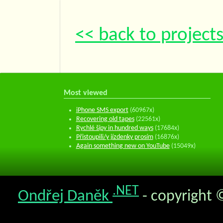
<< back to project
Most viewed
iPhone SMS export
(60967x)
Recovering old tapes
(22561x)
Rychlé šípy in hundred ways
(17684x)
Přistoupili/y jízdenky prosím
(16876x)
Again something new on YouTube
(15049x)
.NET
Ondřej Daněk
- copyright