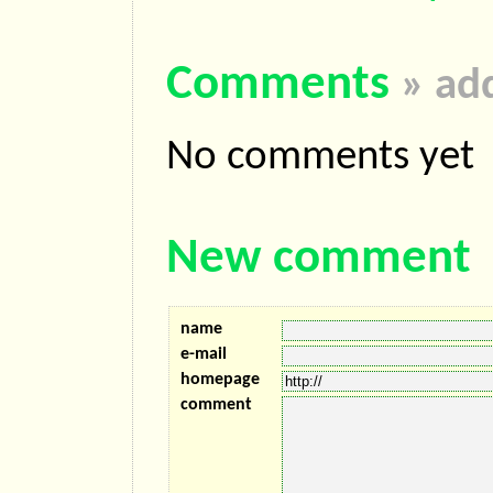
Comments
» ad
No comments yet
New comment
name
e-mail
homepage
comment