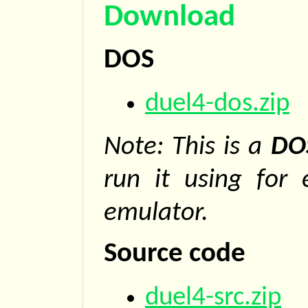
Download
DOS
duel4-dos.zip
Note: This is a
DO
run it using for
emulator.
Source code
duel4-src.zip