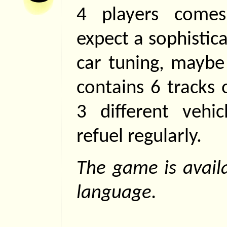
4 players come
expect a sophistic
car tuning, maybe
contains 6 tracks 
3 different vehic
refuel regularly.
The game is availa
language.