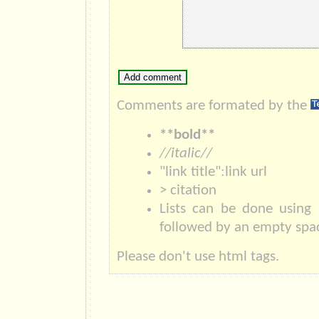
Comments are formated by the
**bold**
//italic//
"link title":link url
> citation
Lists can be done using 
followed by an empty spac
Please don't use html tags.