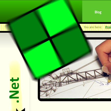
Blog
You are here:
Proj