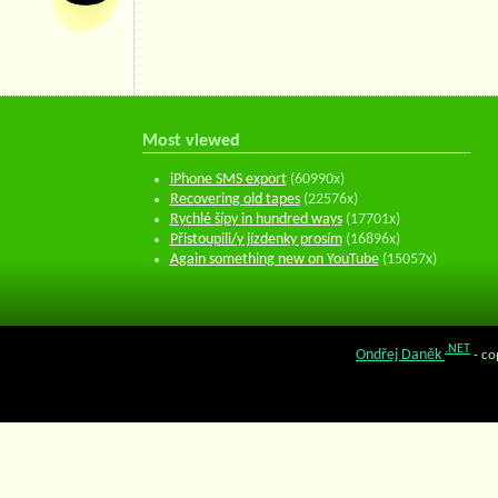
Most viewed
iPhone SMS export
(60990x)
Recovering old tapes
(22576x)
Rychlé šípy in hundred ways
(17701x)
Přistoupili/y jízdenky prosím
(16896x)
Again something new on YouTube
(15057x)
.NET
Ondřej Daněk
- co