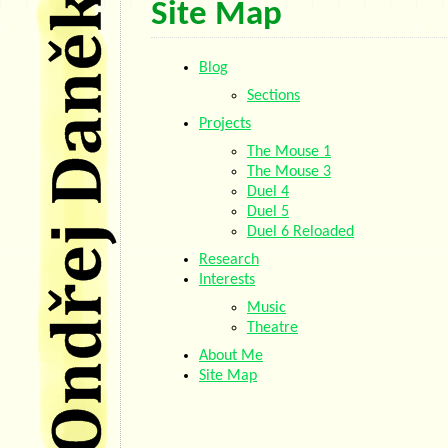
Site Map
Blog
Sections
Projects
The Mouse 1
The Mouse 3
Duel 4
Duel 5
Duel 6 Reloaded
Research
Interests
Music
Theatre
About Me
Site Map