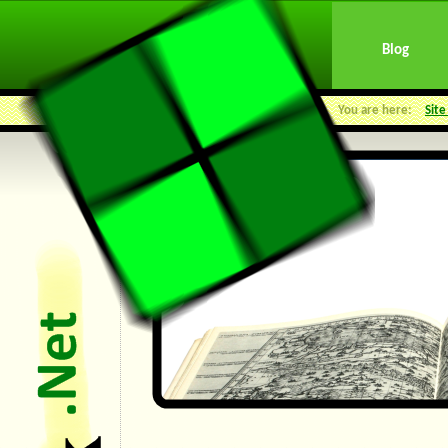
Blog
You are here:
Sit